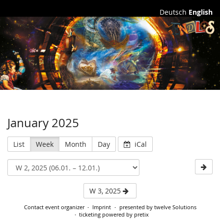
Deutsch
English
Station
Endlos
January 2025
List
Week
Month
Day
iCal
W 3, 2025
Contact event organizer
Imprint
presented by twelve Solutions
ticketing powered by pretix